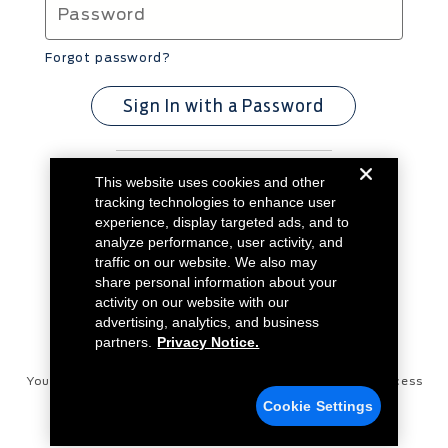
Forgot password?
Sign In with a Password
This website uses cookies and other
Don't have an account?
Create Account
tracking technologies to enhance user
experience, display targeted ads, and to
analyze performance, user activity, and
traffic on our website. We also may
share personal information about your
activity on our website with our
advertising, analytics, and business
partners.
Privacy Notice.
Your Privacy Choices
Disconnect Remote Vehicle Access
Cookie Settings
Privacy Notice
Contact Us
Cookie Settings