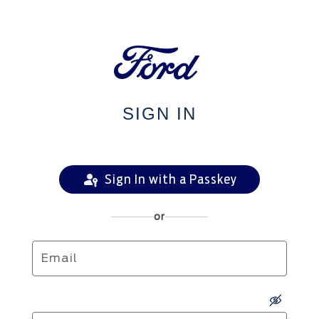
SIGN IN
Sign In with a Passkey
or