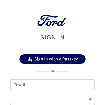
SIGN IN
Sign In with a Passkey
or