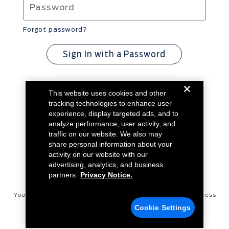
Forgot password?
Sign In with a Password
This website uses cookies and other
Don't have an account?
Create Account
tracking technologies to enhance user
experience, display targeted ads, and to
analyze performance, user activity, and
traffic on our website. We also may
share personal information about your
activity on our website with our
advertising, analytics, and business
partners.
Privacy Notice.
Your Privacy Choices
Disconnect Remote Vehicle Access
Cookie Settings
Privacy Notice
Contact Us
Cookie Settings