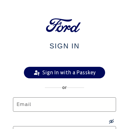
SIGN IN
Sign In with a Passkey
or