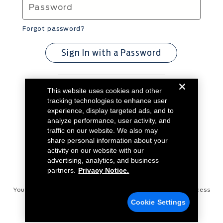
Forgot password?
Sign In with a Password
This website uses cookies and other
Don't have an account?
Create Account
tracking technologies to enhance user
experience, display targeted ads, and to
analyze performance, user activity, and
traffic on our website. We also may
share personal information about your
activity on our website with our
advertising, analytics, and business
partners.
Privacy Notice.
Your Privacy Choices
Disconnect Remote Vehicle Access
Cookie Settings
Privacy Notice
Contact Us
Cookie Settings