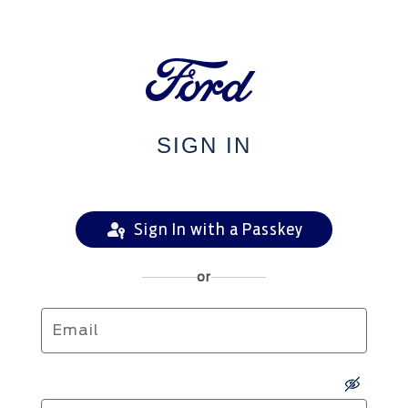
SIGN IN
Sign In with a Passkey
or