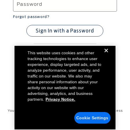
Forgot password?
Sign In with a Password
This website uses cookies and other
Don't have an account?
Create Account
tracking technologies to enhance user
experience, display targeted ads, and to
analyze performance, user activity, and
traffic on our website. We also may
share personal information about your
activity on our website with our
advertising, analytics, and business
partners.
Privacy Notice.
Your Privacy Choices
Disconnect Remote Vehicle Access
Cookie Settings
Privacy Notice
Contact Us
Cookie Settings