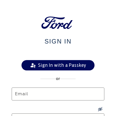
SIGN IN
Sign In with a Passkey
or