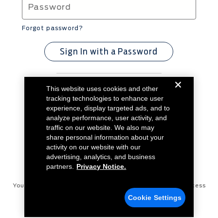
Forgot password?
Sign In with a Password
This website uses cookies and other
Don't have an account?
Create Account
tracking technologies to enhance user
experience, display targeted ads, and to
analyze performance, user activity, and
traffic on our website. We also may
share personal information about your
activity on our website with our
advertising, analytics, and business
partners.
Privacy Notice.
Your Privacy Choices
Disconnect Remote Vehicle Access
Cookie Settings
Privacy Notice
Contact Us
Cookie Settings